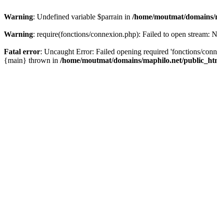
Warning
: Undefined variable $parrain in
/home/moutmat/domains/m
Warning
: require(fonctions/connexion.php): Failed to open stream: N
Fatal error
: Uncaught Error: Failed opening required 'fonctions/con
{main} thrown in
/home/moutmat/domains/maphilo.net/public_h