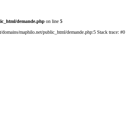
lic_html/demande.php
on line
5
mat/domains/maphilo.net/public_html/demande.php:5 Stack trace: #0