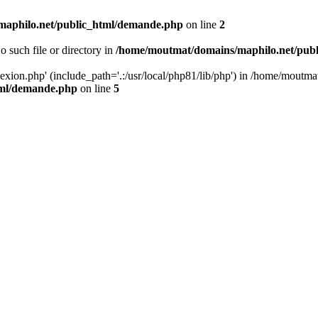
aphilo.net/public_html/demande.php
on line
2
o such file or directory in
/home/moutmat/domains/maphilo.net/pub
nexion.php' (include_path='.:/usr/local/php81/lib/php') in /home/mout
tml/demande.php
on line
5