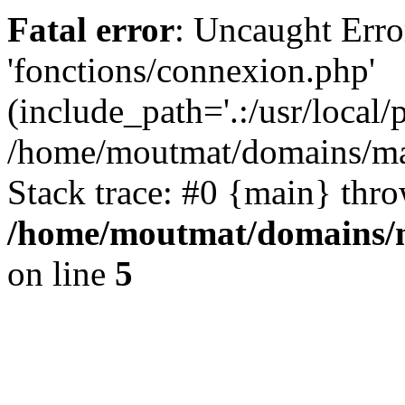
Fatal error
: Uncaught Erro
'fonctions/connexion.php'
(include_path='.:/usr/local/
/home/moutmat/domains/ma
Stack trace: #0 {main} thr
/home/moutmat/domains/m
on line
5