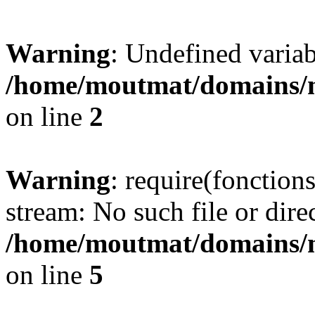
Warning
: Undefined variab
/home/moutmat/domains/m
on line
2
Warning
: require(fonction
stream: No such file or dire
/home/moutmat/domains/m
on line
5